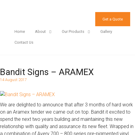
Get a Quote
Home
About
Our Products
Gallery
Contact Us
Bandit Signs – ARAMEX
14 August 2017
We are delighted to announce that after 3 months of hard work
on an Aramex tender we came out on top. Bandit it excited to
spend the next two years building and maintaining this new
relationship with quality and assurance its new fleet. Wrapped in
a combination of Avery 700 – 800 series pre-pigmented vinyl.