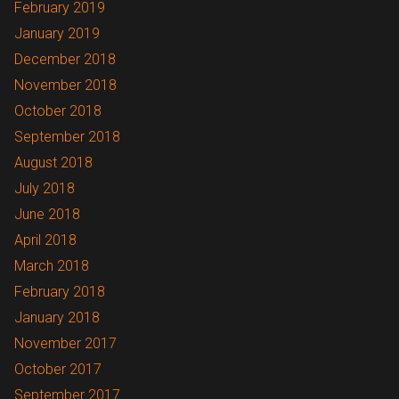
February 2019
January 2019
December 2018
November 2018
October 2018
September 2018
August 2018
July 2018
June 2018
April 2018
March 2018
February 2018
January 2018
November 2017
October 2017
September 2017