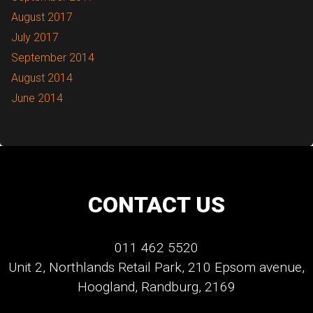
August 2017
July 2017
September 2014
August 2014
June 2014
CONTACT US
011 462 5520
Unit 2, Northlands Retail Park, 210 Epsom avenue,
Hoogland, Randburg, 2169