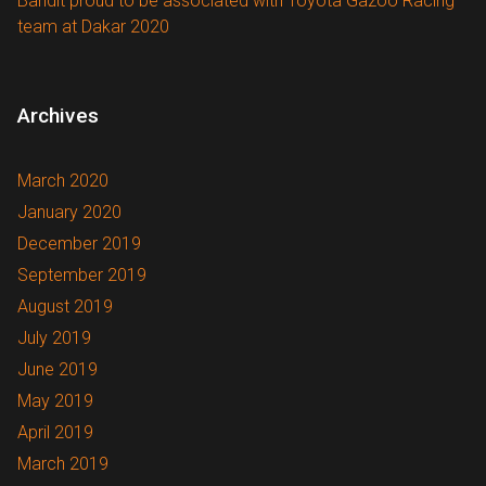
Bandit proud to be associated with Toyota Gazoo Racing
team at Dakar 2020
Archives
March 2020
January 2020
December 2019
September 2019
August 2019
July 2019
June 2019
May 2019
April 2019
March 2019