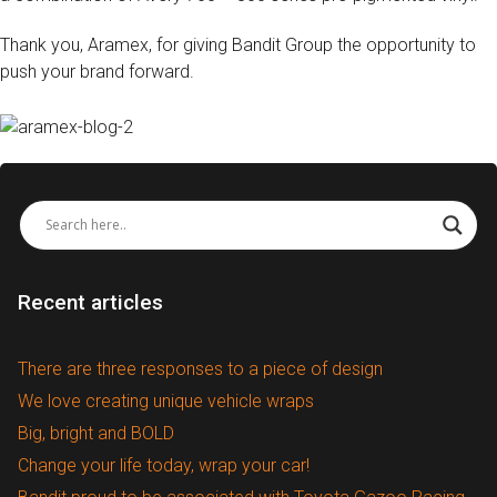
Thank you, Aramex, for giving Bandit Group the opportunity to
push your brand forward.
Recent articles
There are three responses to a piece of design
We love creating unique vehicle wraps
Big, bright and BOLD
Change your life today, wrap your car!