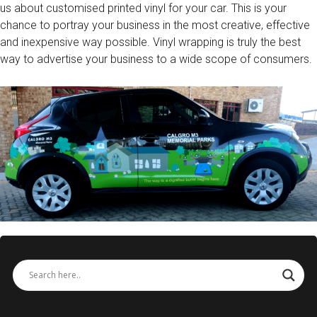
us about customised printed vinyl for your car. This is your
chance to portray your business in the most creative, effective
and inexpensive way possible. Vinyl wrapping is truly the best
way to advertise your business to a wide scope of consumers.