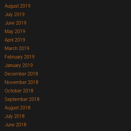
August 2019
July 2019
June 2019
May 2019
April 2019
March 2019
February 2019
January 2019
December 2018
November 2018
October 2018
September 2018
August 2018
July 2018
June 2018