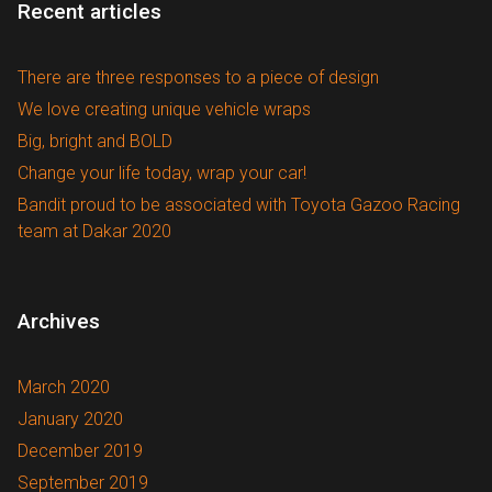
Recent articles
There are three responses to a piece of design
We love creating unique vehicle wraps
Big, bright and BOLD
Change your life today, wrap your car!
Bandit proud to be associated with Toyota Gazoo Racing
team at Dakar 2020
Archives
March 2020
January 2020
December 2019
September 2019