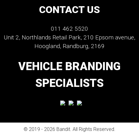
CONTACT US
011 462 5520
Unit 2, Northlands Retail Park, 210 Epsom avenue,
Hoogland, Randburg, 2169
VEHICLE BRANDING
SPECIALISTS
© 2019 - 2026 Bandit. All Rights Reserved.