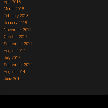
April 2018
March 2018
February 2018
January 2018
November 2017
October 2017
September 2017
August 2017
July 2017
September 2014
August 2014
June 2014