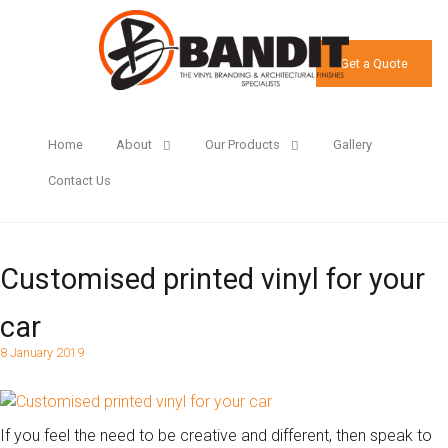
Get a Quote
Home
About
Our Products
Gallery
Contact Us
Customised printed vinyl for your
car
8 January 2019
If you feel the need to be creative and different, then speak to