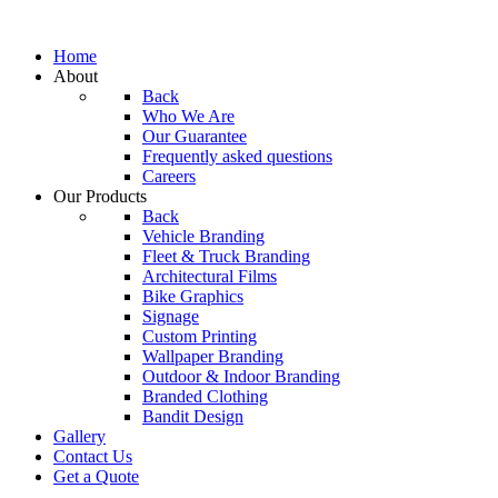
Home
About
Back
Who We Are
Our Guarantee
Frequently asked questions
Careers
Our Products
Back
Vehicle Branding
Fleet & Truck Branding
Architectural Films
Bike Graphics
Signage
Custom Printing
Wallpaper Branding
Outdoor & Indoor Branding
Branded Clothing
Bandit Design
Gallery
Contact Us
Get a Quote