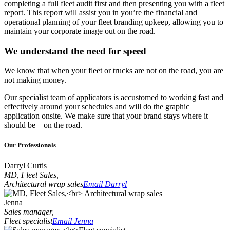
completing a full fleet audit first and then presenting you with a fleet
report. This report will assist you in you’re the financial and
operational planning of your fleet branding upkeep, allowing you to
maintain your corporate image out on the road.
We understand the need for speed
We know that when your fleet or trucks are not on the road, you are
not making money.
Our specialist team of applicators is accustomed to working fast and
effectively around your schedules and will do the graphic
application onsite. We make sure that your brand stays where it
should be – on the road.
Our Professionals
Darryl Curtis
MD, Fleet Sales,
Architectural wrap sales
Email Darryl
Jenna
Sales manager,
Fleet specialist
Email Jenna