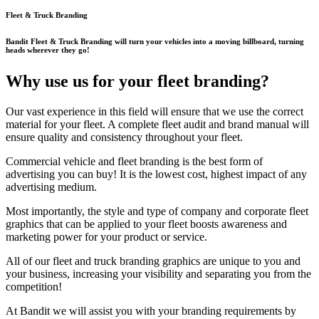
Fleet & Truck Branding
Bandit Fleet & Truck Branding will turn your vehicles into a moving billboard, turning
heads wherever they go!
Why use us for your fleet branding?
Our vast experience in this field will ensure that we use the correct
material for your fleet. A complete fleet audit and brand manual will
ensure quality and consistency throughout your fleet.
Commercial vehicle and fleet branding is the best form of
advertising you can buy! It is the lowest cost, highest impact of any
advertising medium.
Most importantly, the style and type of company and corporate fleet
graphics that can be applied to your fleet boosts awareness and
marketing power for your product or service.
All of our fleet and truck branding graphics are unique to you and
your business, increasing your visibility and separating you from the
competition!
At Bandit we will assist you with your branding requirements by