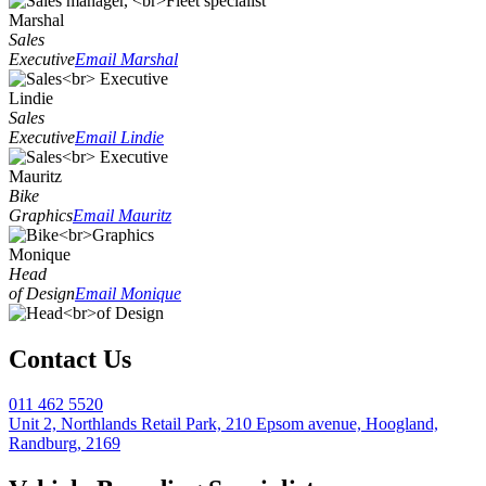
Marshal
Sales
Executive
Email Marshal
Lindie
Sales
Executive
Email Lindie
Mauritz
Bike
Graphics
Email Mauritz
Monique
Head
of Design
Email Monique
Contact Us
011 462 5520
Unit 2, Northlands Retail Park, 210 Epsom avenue, Hoogland,
Randburg, 2169