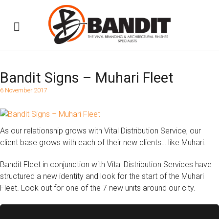
Bandit Signs – Muhari Fleet
6 November 2017
As our relationship grows with Vital Distribution Service, our
client base grows with each of their new clients… like Muhari.
Bandit Fleet in conjunction with Vital Distribution Services have
structured a new identity and look for the start of the Muhari
Fleet. Look out for one of the 7 new units around our city.