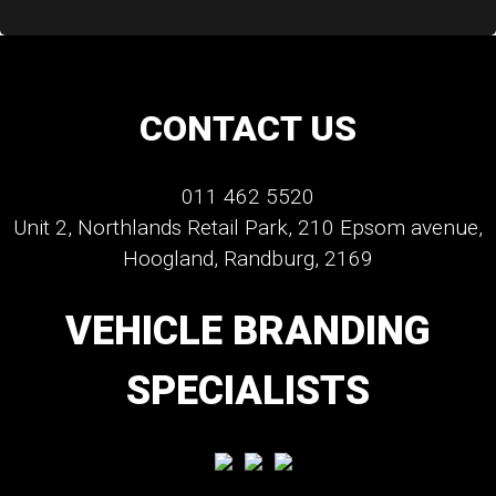
CONTACT US
011 462 5520
Unit 2, Northlands Retail Park, 210 Epsom avenue,
Hoogland, Randburg, 2169
VEHICLE BRANDING
SPECIALISTS