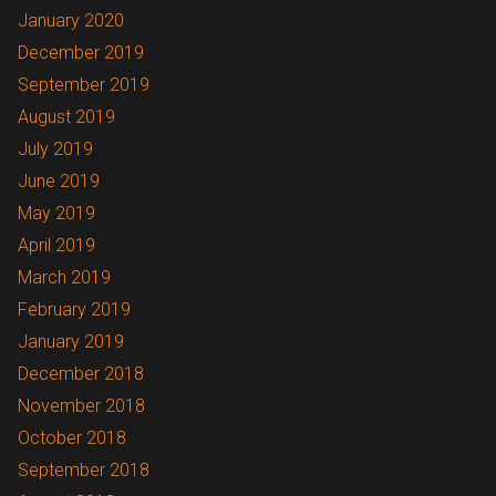
January 2020
December 2019
September 2019
August 2019
July 2019
June 2019
May 2019
April 2019
March 2019
February 2019
January 2019
December 2018
November 2018
October 2018
September 2018