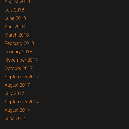
August 2018
July 2018
June 2018
April 2018
March 2018
February 2018
January 2018
November 2017
October 2017
September 2017
August 2017
July 2017
September 2014
August 2014
June 2014