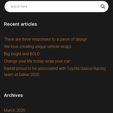
Recent articles
There are three responses to a piece of design
We love creating unique vehicle wraps
Big, bright and BOLD
Change your life today, wrap your car!
Bandit proud to be associated with Toyota Gazoo Racing
team at Dakar 2020
Archives
March 2020