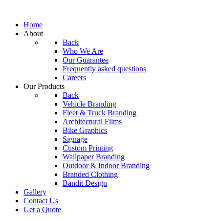
Home
About
Back
Who We Are
Our Guarantee
Frequently asked questions
Careers
Our Products
Back
Vehicle Branding
Fleet & Truck Branding
Architectural Films
Bike Graphics
Signage
Custom Printing
Wallpaper Branding
Outdoor & Indoor Branding
Branded Clothing
Bandit Design
Gallery
Contact Us
Get a Quote