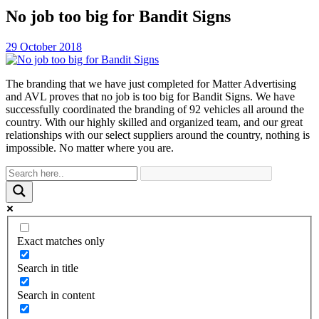
No job too big for Bandit Signs
29 October 2018
The branding that we have just completed for Matter Advertising
and AVL proves that no job is too big for Bandit Signs. We have
successfully coordinated the branding of 92 vehicles all around the
country. With our highly skilled and organized team, and our great
relationships with our select suppliers around the country, nothing is
impossible. No matter where you are.
Exact matches only
Search in title
Search in content