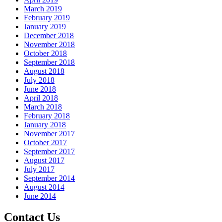
March 2019
February 2019
January 2019
December 2018
November 2018
October 2018
September 2018
August 2018
July 2018
June 2018
April 2018
March 2018
February 2018
January 2018
November 2017
October 2017
September 2017
August 2017
July 2017
September 2014
August 2014
June 2014
Contact Us