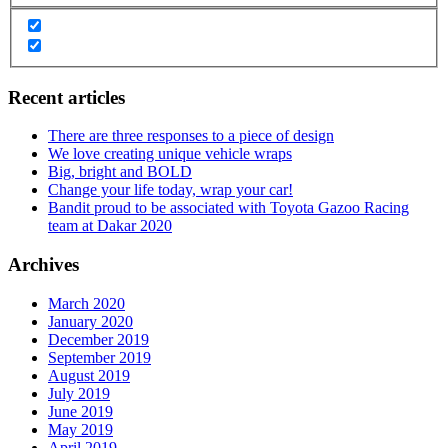
Recent articles
There are three responses to a piece of design
We love creating unique vehicle wraps
Big, bright and BOLD
Change your life today, wrap your car!
Bandit proud to be associated with Toyota Gazoo Racing
team at Dakar 2020
Archives
March 2020
January 2020
December 2019
September 2019
August 2019
July 2019
June 2019
May 2019
April 2019